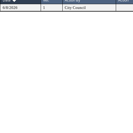
Date
Ver.
Action By
Action
6/8/2026
1
City Council