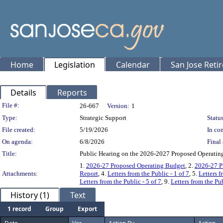
Home
Legislation
Calendar
San Jose Reti
Details
Reports
Legislation Details
File #:
26-667
Version:
1
Type:
Strategic Support
Status
File created:
5/19/2026
In con
On agenda:
6/8/2026
Final 
Title:
Public Hearing on the 2026-2027 Proposed Operating
1.
2026-27 Proposed Operating Budget
, 2.
2026-27 P
Attachments:
Report
, 4.
Letters from the Public - 1 of 7
, 5.
Letters f
Letters from the Public - 5 of 7
, 9.
Letters from the Pub
History (1)
Text
1 record
Group
Export