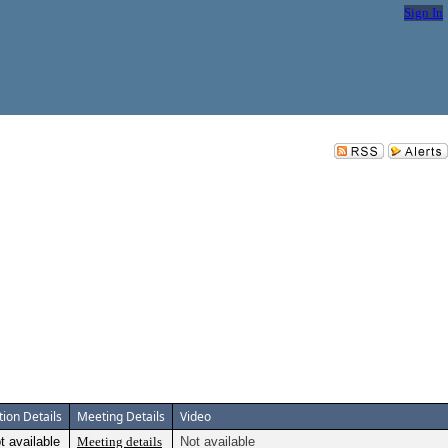
Sign In
tion Details
Meeting Details
Video
t available
Meeting details
Not available