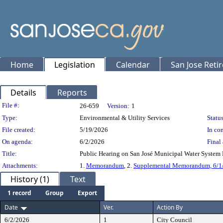
Home
Legislation
Calendar
San Jose Reti
Details
Reports
Legislation Details
File #:
26-659
Version:
1
Type:
Environmental & Utility Services
Status
File created:
5/19/2026
In con
On agenda:
6/2/2026
Final 
Title:
Public Hearing on San José Municipal Water System 
Attachments:
1.
Memorandum
, 2.
Supplemental Memorandum, 6/1
History (1)
Text
1 record
Group
Export
Date
Ver.
Action By
6/2/2026
1
City Council