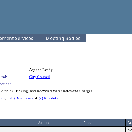
rement Services
Meeting Bodies
:
Agenda Ready
trol:
City Council
action:
Potable (Drinking) and Recycled Water Rates and Charges.
/26
, 3.
(b) Resolution
, 4.
(c) Resolution
Action
Result
Ac
No