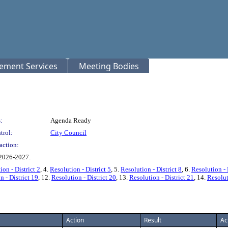
rement Services
Meeting Bodies
:
Agenda Ready
trol:
City Council
action:
 2026-2027.
ion - District 2
, 4.
Resolution - District 5
, 5.
Resolution - District 8
, 6.
Resolution - 
n - District 19
, 12.
Resolution - District 20
, 13.
Resolution - District 21
, 14.
Resolut
Action
Result
Ac