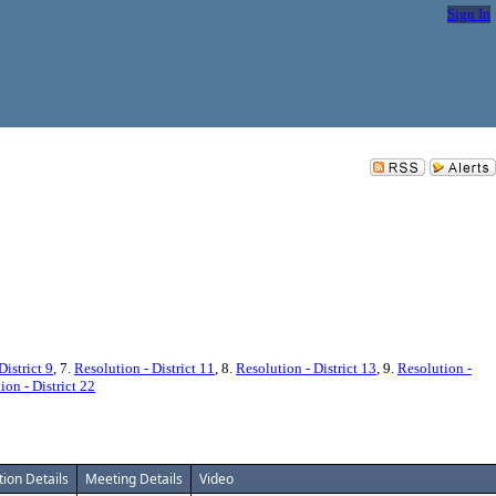
Sign In
District 9
, 7.
Resolution - District 11
, 8.
Resolution - District 13
, 9.
Resolution -
ion - District 22
tion Details
Meeting Details
Video