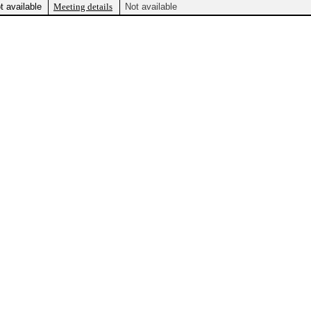
t available
Meeting details
Not available