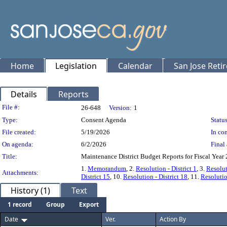
Home
Legislation
Calendar
San Jose Reti
Details
Reports
Legislation Details
File #:
26-648
Version:
1
Type:
Consent Agenda
Status
File created:
5/19/2026
In con
On agenda:
6/2/2026
Final 
Title:
Maintenance District Budget Reports for Fiscal Year
1.
Memorandum
, 2.
Resolution - District 1
, 3.
Resolut
Attachments:
District 15
, 10.
Resolution - District 18
, 11.
Resolutio
History (1)
Text
1 record
Group
Export
Date
Ver.
Action By