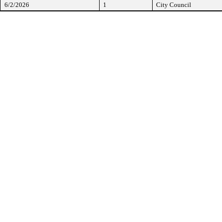
6/2/2026
1
City Council