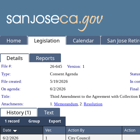
Home
Legislation
Calendar
San Jose Reti
Details
Reports
Legislation Details
File #:
26-645
Version:
1
Type:
Consent Agenda
Status
File created:
5/19/2026
In con
On agenda:
6/2/2026
Final 
Title:
Third Amendment to the Agreement with Collection Bu
Attachments:
1.
Memorandum
, 2.
Resolution
History (1)
Text
1 record
Group
Export
Date
Ver.
Action By
Action
6/2/2026
1
City Council