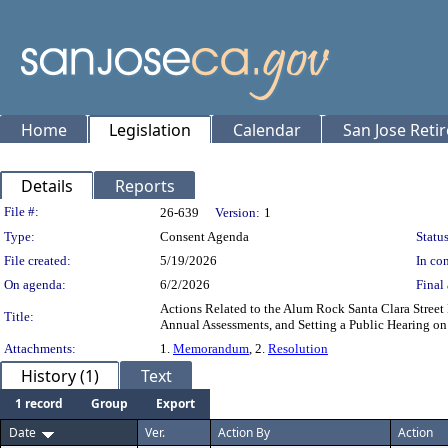
Home
Legislation
Calendar
San Jose Reti
Details
Reports
Legislation Details
File #:
26-639
Version:
1
Type:
Consent Agenda
Status
File created:
5/19/2026
In con
On agenda:
6/2/2026
Final 
Actions Related to the Alum Rock Santa Clara Street
Title:
Annual Assessments, and Setting a Public Hearing on
Attachments:
1.
Memorandum
, 2.
Resolution
History (1)
Text
1 record
Group
Export
Date
Ver.
Action By
Action