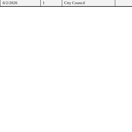
6/2/2026
1
City Council