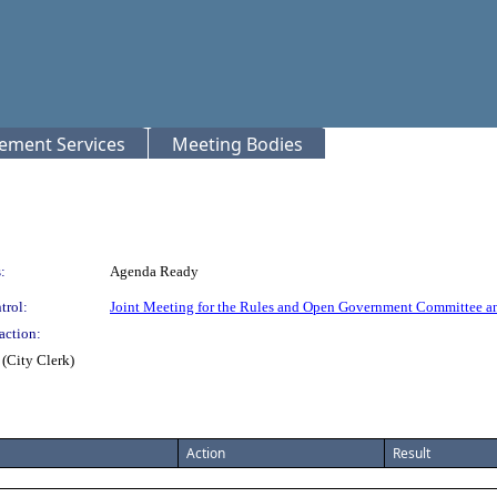
rement Services
Meeting Bodies
:
Agenda Ready
trol:
Joint Meeting for the Rules and Open Government Committee a
action:
(City Clerk)
Action
Result