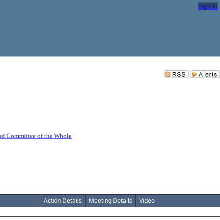
Sign In
nd Committee of the Whole
Action Details
Meeting Details
Video