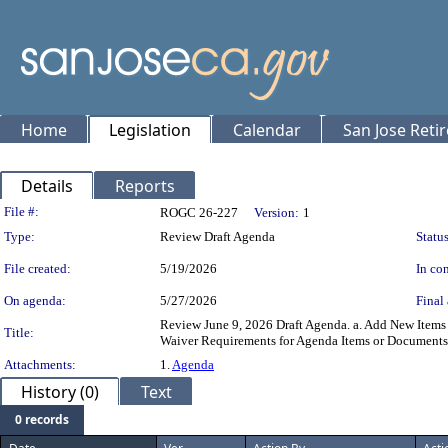
Home
Legislation
Calendar
San Jose Reti
Details
Reports
Legislation Details
File #:
ROGC 26-227
Version:
1
Type:
Review Draft Agenda
Status
File created:
5/19/2026
In con
On agenda:
5/27/2026
Final 
Review June 9, 2026 Draft Agenda. a. Add New Items t
Title:
Waiver Requirements for Agenda Items or Documents 
Attachments:
1.
Agenda
History (0)
Text
0 records