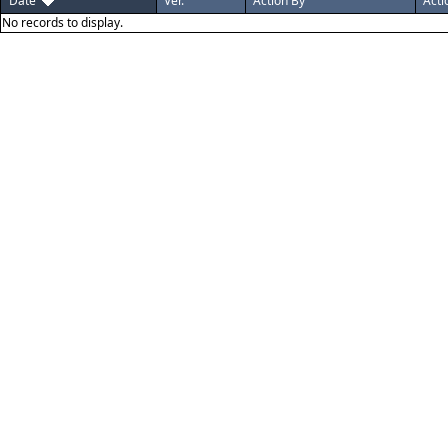
Date
Ver.
Action By
Acti
No records to display.