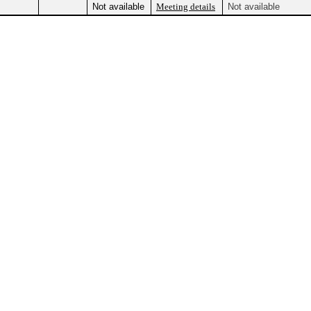
Not available
Meeting details
Not available