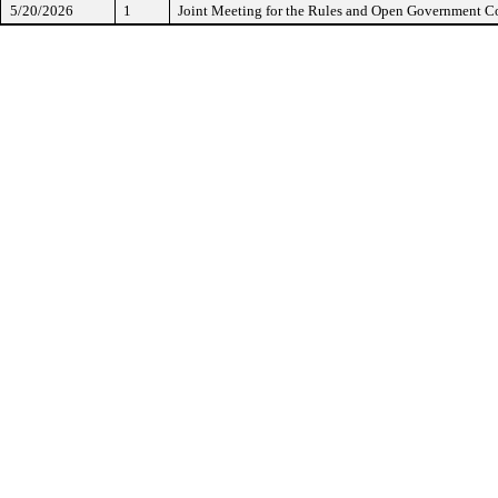
5/20/2026
1
Joint Meeting for the Rules and Open Government 