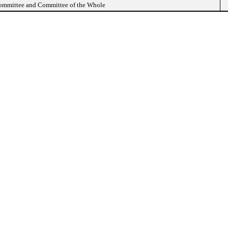
Committee and Committee of the Whole