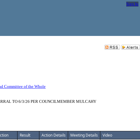
Sign In
nd Committee of the Whole
MMEND DEFERRAL TO 6/3/26 PER COUNCILMEMBER MULCAHY
ction
Result
Action Details
Meeting Details
Video