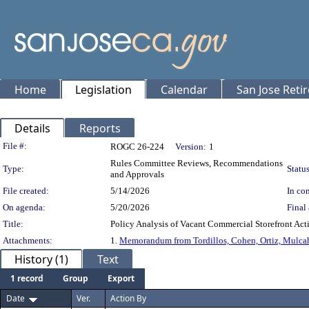
Home
Legislation
Calendar
San Jose Reti
Details
Reports
Legislation Details
File #:
ROGC 26-224
Version:
1
Rules Committee Reviews, Recommendations
Type:
Status
and Approvals
File created:
5/14/2026
In con
On agenda:
5/20/2026
Final 
Title:
Policy Analysis of Vacant Commercial Storefron
Attachments:
1.
Memorandum from Tordillos, Cohen, Ortiz, Mulca
History (1)
Text
1 record
Group
Export
Date
Ver.
Action By