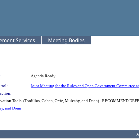
rement Services
Meeting Bodies
:
Agenda Ready
trol:
Joint Meeting for the Rules and Open Government Committee a
action:
t Activation Tools. (Tordillos, Cohen, Ortiz, Mulcahy, and Doan) - RECO
hy, and Doan
A