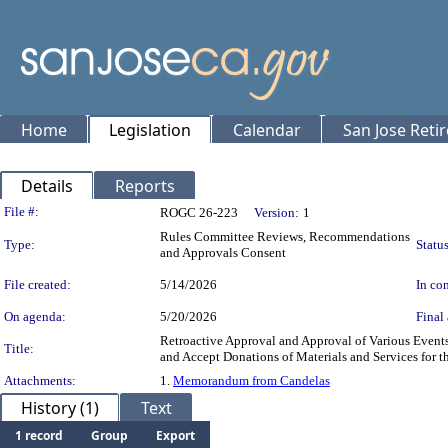
Home
Legislation
Calendar
San Jose Reti
Details
Reports
Legislation Details
File #:
ROGC 26-223
Version:
1
Rules Committee Reviews, Recommendations
Type:
Status
and Approvals Consent
File created:
5/14/2026
In con
On agenda:
5/20/2026
Final 
Retroactive Approval and Approval of Various Event
Title:
and Accept Donations of Materials and Services for t
Attachments:
1.
Memorandum from Candelas
History (1)
Text
1 record
Group
Export