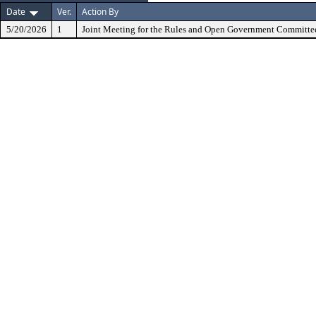
Date
Ver.
Action By
5/20/2026
1
Joint Meeting for the Rules and Open Government Committe