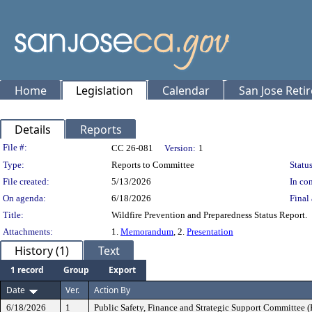
Home
Legislation
Calendar
San Jose Reti
Details
Reports
Legislation Details
File #:
CC 26-081
Version:
1
Type:
Reports to Committee
Status
File created:
5/13/2026
In con
On agenda:
6/18/2026
Final 
Title:
Wildfire Prevention and Preparedness Status Report.
Attachments:
1.
Memorandum
, 2.
Presentation
History (1)
Text
1 record
Group
Export
Date
Ver.
Action By
6/18/2026
1
Public Safety, Finance and Strategic Support Committee 