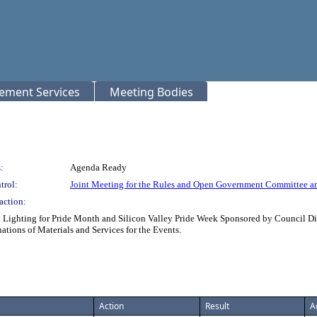
rement Services
Meeting Bodies
:
Agenda Ready
trol:
Joint Meeting for the Rules and Open Government Committee a
action:
Lighting for Pride Month and Silicon Valley Pride Week Sponsored by Council Distr
tions of Materials and Services for the Events.
Action
Result
A