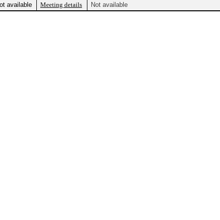
ot available
Meeting details
Not available