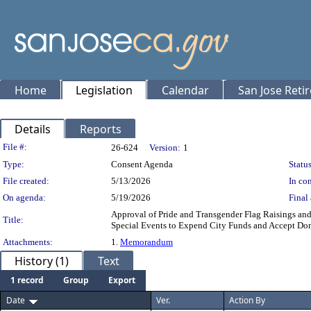
Home
Legislation
Calendar
San Jose Reti
Details
Reports
Legislation Details
File #:
26-624
Version:
1
Type:
Consent Agenda
Status
File created:
5/13/2026
In con
On agenda:
5/19/2026
Final 
Approval of Pride and Transgender Flag Raisings and 
Title:
Special Events to Expend City Funds and Accept Dona
Attachments:
1.
Memorandum
History (1)
Text
1 record
Group
Export
Date
Ver.
Action By