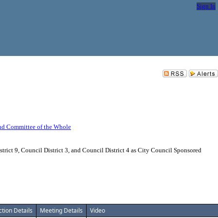
Sign In
nd Committee of the Whole
ict 9, Council District 3, and Council District 4 as City Council Sponsored
ction Details
Meeting Details
Video