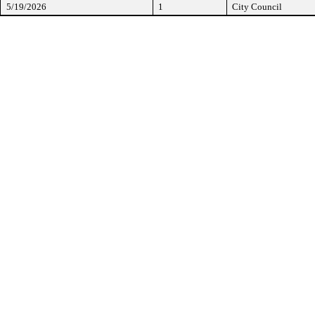
5/19/2026
1
City Council