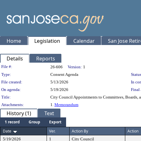
Home
Legislation
Calendar
San Jose Reti
Details
Reports
Legislation Details
File #:
26-606
Version:
1
Type:
Consent Agenda
Status
File created:
5/13/2026
In con
On agenda:
5/19/2026
Final 
Title:
City Council Appointments to Committees, Boards, 
Attachments:
1.
Memorandum
History (1)
Text
1 record
Group
Export
Date
Ver.
Action By
Action
5/19/2026
1
City Council