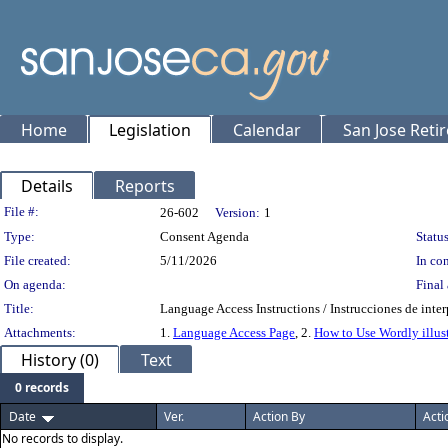
Home
Legislation
Calendar
San Jose Reti
Details
Reports
Legislation Details
File #:
26-602
Version:
1
Type:
Consent Agenda
Status
File created:
5/11/2026
In con
On agenda:
Final 
Title:
Language Access Instructions / Instrucciones de inte
Attachments:
1.
Language Access Page
, 2.
How to Use Wordly illus
History (0)
Text
0 records
Date
Ver.
Action By
Acti
No records to display.