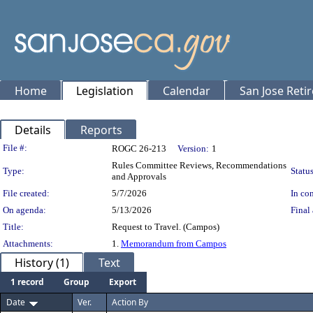
Home
Legislation
Calendar
San Jose Reti
Details
Reports
Legislation Details
File #:
ROGC 26-213
Version:
1
Rules Committee Reviews, Recommendations
Type:
Status
and Approvals
File created:
5/7/2026
In con
On agenda:
5/13/2026
Final 
Title:
Request to Travel. (Campos)
Attachments:
1.
Memorandum from Campos
History (1)
Text
1 record
Group
Export
Date
Ver.
Action By