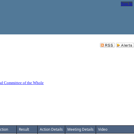
Sign In
nd Committee of the Whole
ction
Result
Action Details
Meeting Details
Video