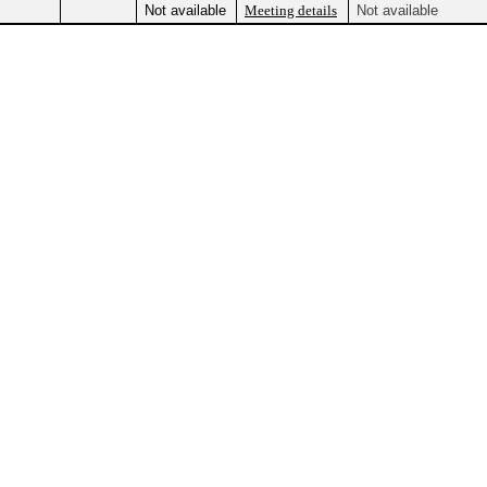
Not available
Meeting details
Not available