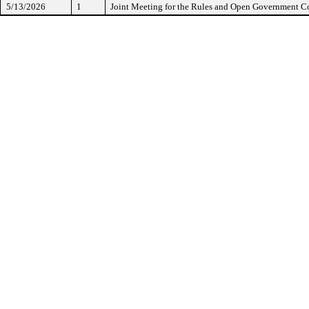
5/13/2026
1
Joint Meeting for the Rules and Open Government 