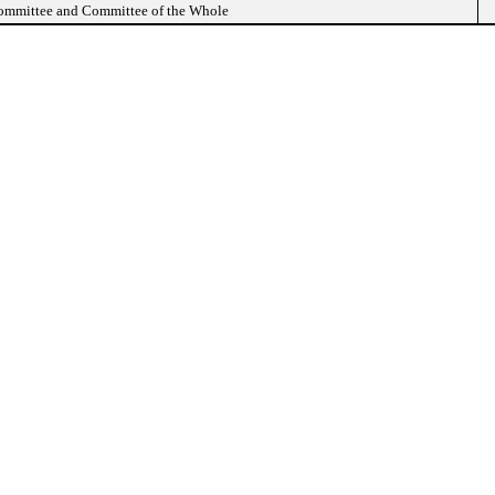
Committee and Committee of the Whole