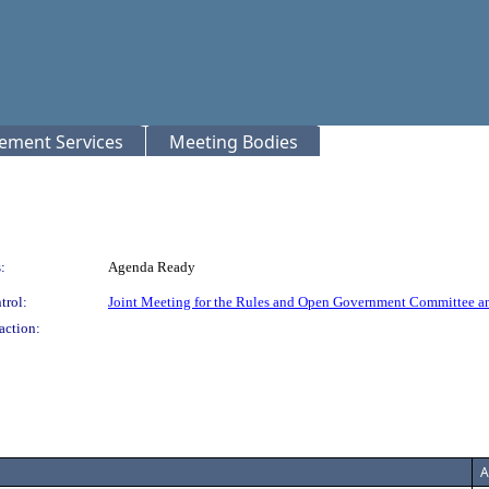
rement Services
Meeting Bodies
:
Agenda Ready
trol:
Joint Meeting for the Rules and Open Government Committee a
action:
A