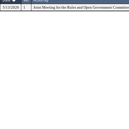
Date
Ver.
Action By
5/13/2026
1
Joint Meeting for the Rules and Open Government Committe