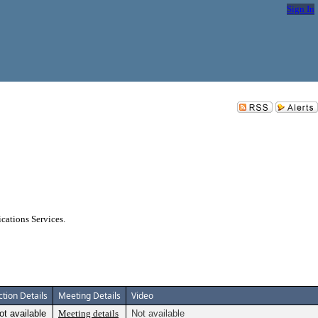
Sign In
ations Services.
ction Details
Meeting Details
Video
ot available
Meeting details
Not available