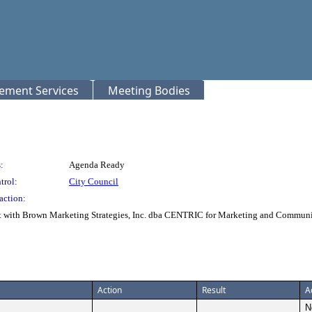
rement Services
Meeting Bodies
:
Agenda Ready
trol:
City Council
action:
t with Brown Marketing Strategies, Inc. dba CENTRIC for Marketing and Communic
Action
Result
A
N