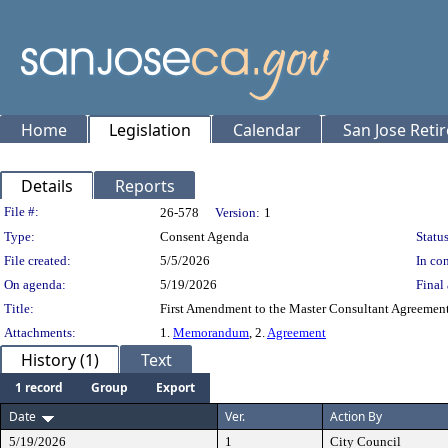
Home
Legislation
Calendar
San Jose Reti
Details
Reports
Legislation Details
File #:
26-578
Version:
1
Type:
Consent Agenda
Status
File created:
5/5/2026
In con
On agenda:
5/19/2026
Final 
Title:
First Amendment to the Master Consultant Agreemen
Attachments:
1.
Memorandum
, 2.
Agreement
History (1)
Text
1 record
Group
Export
Date
Ver.
Action By
5/19/2026
1
City Council