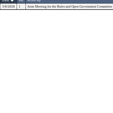
Date
Ver.
Action By
5/6/2026
1
Joint Meeting for the Rules and Open Government Committee