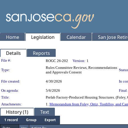
Home
Legislation
Calendar
San Jose Reti
Details
Reports
Legislation Details
File #:
ROGC 26-202
Version:
1
Rules Committee Reviews, Recommendations
Type:
Status
and Approvals Consent
File created:
4/30/2026
In con
On agenda:
5/6/2026
Final 
Title:
Prefab Factory-Produced Housing Structures. (Foley, O
Attachments:
1.
Memorandum from Foley, Ortiz, Tordillos, and Ca
History (1)
Text
1 record
Group
Export