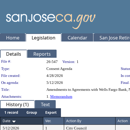
Home
Legislation
Calendar
San Jose Reti
Details
Reports
Legislation Details
File #:
26-547
Version:
1
Type:
Consent Agenda
Status
File created:
4/28/2026
In con
On agenda:
5/12/2026
Final 
Title:
Amendments to Agreements with Wells Fargo Bank, N.
Attachments:
1.
Memorandum
History (1)
Text
1 record
Group
Export
Date
Ver.
Action By
Action
5/12/2026
1
City Council