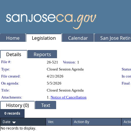
Home
Legislation
Calendar
San Jose Reti
Details
Reports
Legislation Details
File #:
26-521
Version:
1
Type:
Closed Session Agenda
Status
File created:
4/21/2026
In con
On agenda:
5/5/2026
Final 
Title:
Closed Session Agenda
Attachments:
1.
Notice of Cancellation
History (0)
Text
0 records
Date
Ver.
Action By
Acti
No records to display.