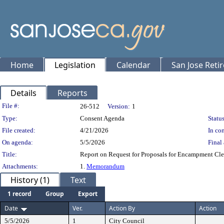
Home
Legislation
Calendar
San Jose Reti
Details
Reports
Legislation Details
File #:
26-512
Version:
1
Type:
Consent Agenda
Status
File created:
4/21/2026
In con
On agenda:
5/5/2026
Final 
Title:
Report on Request for Proposals for Encampment Cle
Attachments:
1.
Memorandum
History (1)
Text
1 record
Group
Export
Date
Ver.
Action By
Action
5/5/2026
1
City Council