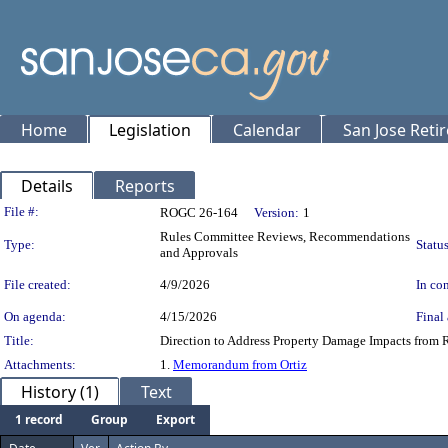
Home
Legislation
Calendar
San Jose Reti
Details
Reports
Legislation Details
File #:
ROGC 26-164
Version:
1
Rules Committee Reviews, Recommendations
Type:
Status
and Approvals
File created:
4/9/2026
In con
On agenda:
4/15/2026
Final 
Title:
Direction to Address Property Damage Impacts from R
Attachments:
1.
Memorandum from Ortiz
History (1)
Text
1 record
Group
Export