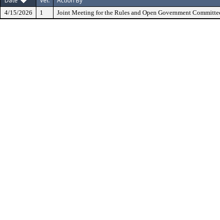
Date
Ver.
Action By
4/15/2026
1
Joint Meeting for the Rules and Open Government Committe