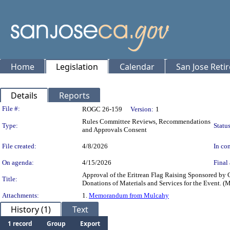
Home
Legislation
Calendar
San Jose Reti
Details
Reports
Legislation Details
File #:
ROGC 26-159
Version:
1
Rules Committee Reviews, Recommendations
Type:
Status
and Approvals Consent
File created:
4/8/2026
In con
On agenda:
4/15/2026
Final 
Approval of the Eritrean Flag Raising Sponsored by 
Title:
Donations of Materials and Services for the Event. (
Attachments:
1.
Memorandum from Mulcahy
History (1)
Text
1 record
Group
Export