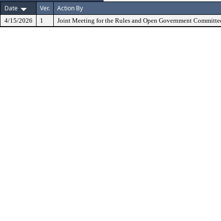
Date
Ver.
Action By
4/15/2026
1
Joint Meeting for the Rules and Open Government Committe