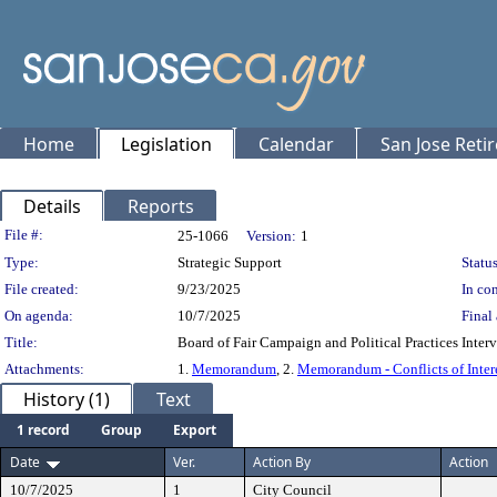
Home
Legislation
Calendar
San Jose Reti
Details
Reports
Legislation Details
File #:
25-1066
Version:
1
Type:
Strategic Support
Status
File created:
9/23/2025
In con
On agenda:
10/7/2025
Final 
Title:
Board of Fair Campaign and Political Practices I
Attachments:
1.
Memorandum
, 2.
Memorandum - Conflicts of Inter
History (1)
Text
1 record
Group
Export
Date
Ver.
Action By
Action
10/7/2025
1
City Council