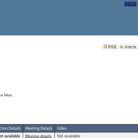
Sign In
en West.
ction Details
Meeting Details
Video
ot available
Meeting details
Not available