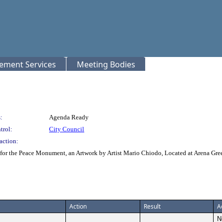
rement Services
Meeting Bodies
:
Agenda Ready
trol:
City Council
action:
or the Peace Monument, an Artwork by Artist Mario Chiodo, Located at Arena Gre
Action
Result
A
N