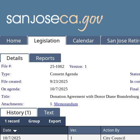
Home
Legislation
Calendar
San Jose Reti
Details
Reports
Legislation Details
File #:
25-1062
Version:
1
Type:
Consent Agenda
Status
File created:
9/23/2025
In con
On agenda:
10/7/2025
Final 
Title:
Donation Agreement with Donor Diane Brandenburg f
Attachments:
1.
Memorandum
History (1)
Text
1 record
Group
Export
Date
Ver.
Action By
10/7/2025
1
City Council