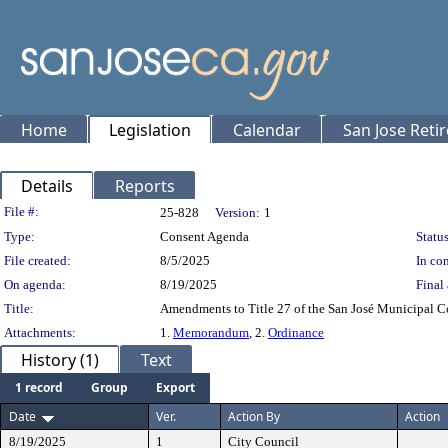
Home
Legislation
Calendar
San Jose Reti
Details
Reports
Legislation Details
File #:
25-828
Version:
1
Type:
Consent Agenda
Status
File created:
8/5/2025
In con
On agenda:
8/19/2025
Final 
Title:
Amendments to Title 27 of the San José Municipal C
Attachments:
1.
Memorandum
, 2.
Ordinance
History (1)
Text
1 record
Group
Export
Date
Ver.
Action By
Action
8/19/2025
1
City Council