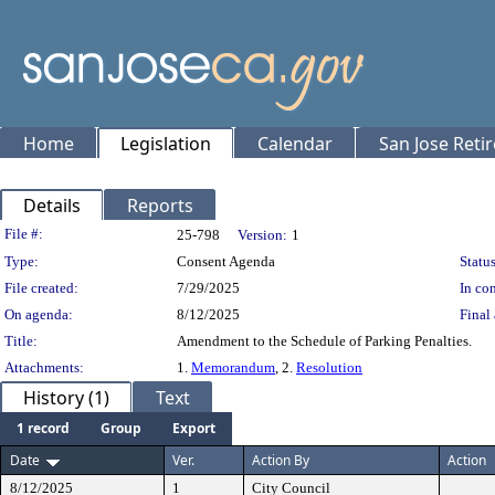
Home
Legislation
Calendar
San Jose Reti
Details
Reports
Legislation Details
File #:
25-798
Version:
1
Type:
Consent Agenda
Status
File created:
7/29/2025
In con
On agenda:
8/12/2025
Final 
Title:
Amendment to the Schedule of Parking Penalties.
Attachments:
1.
Memorandum
, 2.
Resolution
History (1)
Text
1 record
Group
Export
Date
Ver.
Action By
Action
8/12/2025
1
City Council