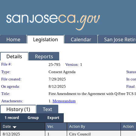
Home
Legislation
Calendar
San Jose Reti
Details
Reports
Legislation Details
File #:
25-795
Version:
1
Type:
Consent Agenda
Status
File created:
7/29/2025
In con
On agenda:
8/12/2025
Final 
Title:
First Amendment to the Agreement with Q-Free TCS I
Attachments:
1.
Memorandum
History (1)
Text
1 record
Group
Export
Date
Ver.
Action By
Action
8/12/2025
1
City Council