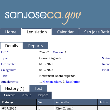
Home
Legislation
Calendar
San Jose Reti
Details
Reports
Legislation Details
File #:
25-757
Version:
1
Type:
Consent Agenda
Status
File created:
6/10/2025
In con
On agenda:
6/17/2025
Final 
Title:
Retirement Board Stipends.
Attachments:
1.
Memorandum
, 2.
Resolution
History (1)
Text
1 record
Group
Export
Date
Ver.
Action By
Action
6/17/2025
1
City Council