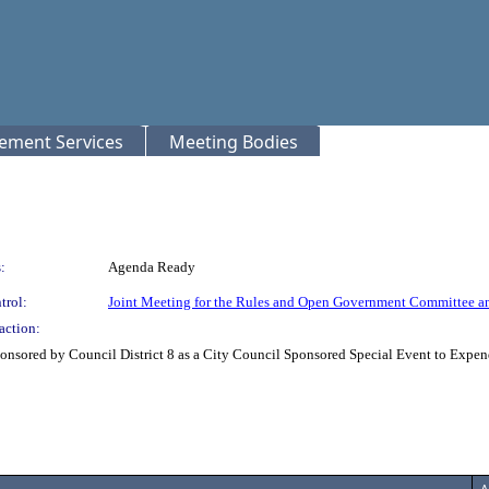
rement Services
Meeting Bodies
:
Agenda Ready
trol:
Joint Meeting for the Rules and Open Government Committee a
action:
nsored by Council District 8 as a City Council Sponsored Special Event to Expend