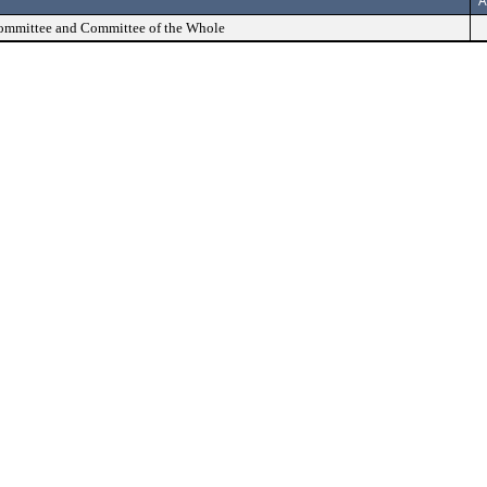
A
Committee and Committee of the Whole