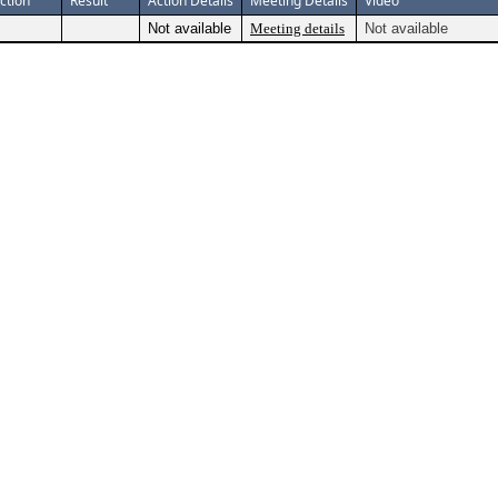
ction
Result
Action Details
Meeting Details
Video
Not available
Meeting details
Not available