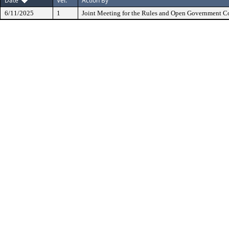
Date
Ver.
Action By
6/11/2025
1
Joint Meeting for the Rules and Open Government 