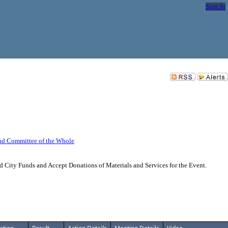
Sign In
nd Committee of the Whole
 City Funds and Accept Donations of Materials and Services for the Event.