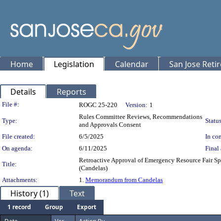
Home
Legislation
Calendar
San Jose Reti
Details
Reports
Legislation Details
File #:
ROGC 25-220
Version:
1
Rules Committee Reviews, Recommendations
Type:
Status
and Approvals Consent
File created:
6/5/2025
In con
On agenda:
6/11/2025
Final 
Retroactive Approval of Emergency Resource Fair Spo
Title:
(Candelas)
Attachments:
1.
Memorandum from Candelas
History (1)
Text
1 record
Group
Export