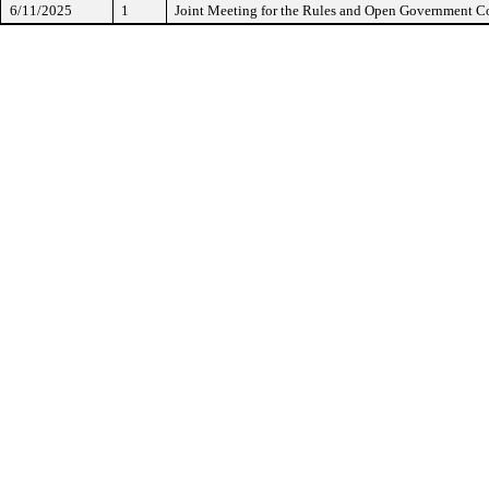
6/11/2025
1
Joint Meeting for the Rules and Open Government 