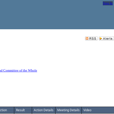
Sign In
nd Committee of the Whole
ction
Result
Action Details
Meeting Details
Video