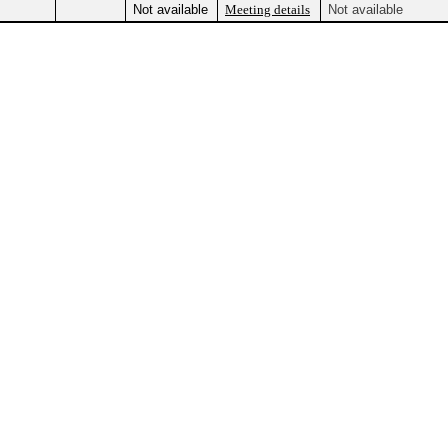
Not available
Meeting details
Not available