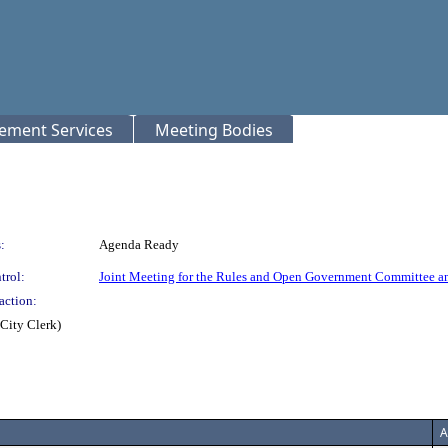
rement Services
Meeting Bodies
:
Agenda Ready
trol:
Joint Meeting for the Rules and Open Government Committee a
action:
City Clerk)
A