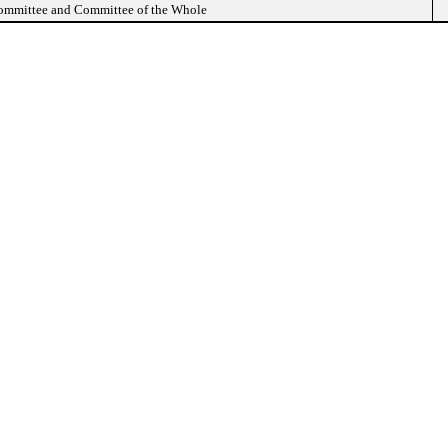
Committee and Committee of the Whole