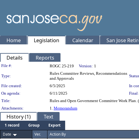
Home
Legislation
Calendar
San Jose Reti
Details
Reports
Legislation Details
File #:
ROGC 25-219
Version:
1
Rules Committee Reviews, Recommendations
Type:
Status
and Approvals
File created:
6/5/2025
In con
On agenda:
6/11/2025
Final 
Title:
Rules and Open Government Committee Work Plan. (
Attachments:
1.
Memorandum
History (1)
Text
1 record
Group
Export
Date
Ver.
Action By