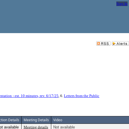
Sign In
entation - est. 10 minutes, rev. 6/17/25
, 6.
Letters from the Public
ction Details
Meeting Details
Video
ot available
Meeting details
Not available