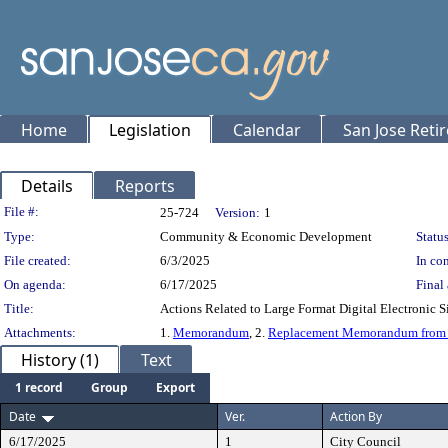
Home
Legislation
Calendar
San Jose Reti
Details
Reports
Legislation Details
File #:
25-724
Version:
1
Type:
Community & Economic Development
Status
File created:
6/3/2025
In con
On agenda:
6/17/2025
Final 
Title:
Actions Related to Large Format Digital Electronic 
Attachments:
1.
Memorandum
, 2.
Replacement Memorandum from M
History (1)
Text
1 record
Group
Export
Date
Ver.
Action By
6/17/2025
1
City Council