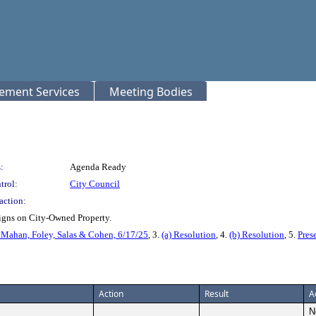
rement Services
Meeting Bodies
:
Agenda Ready
trol:
City Council
action:
Signs on City-Owned Property.
ahan, Foley, Salas & Cohen, 6/17/25
, 3.
(a) Resolution
, 4.
(b) Resolution
, 5.
Pres
Action
Result
A
N