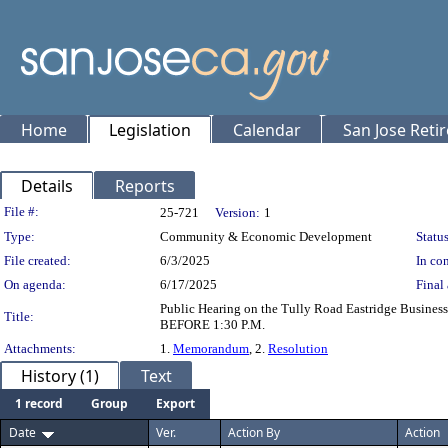
Home
Legislation
Calendar
San Jose Reti
Details
Reports
Legislation Details
File #:
25-721
Version:
1
Type:
Community & Economic Development
Status
File created:
6/3/2025
In con
On agenda:
6/17/2025
Final 
Public Hearing on the Tully Road Eastridge Busines
Title:
BEFORE 1:30 P.M.
Attachments:
1.
Memorandum
, 2.
Resolution
History (1)
Text
1 record
Group
Export
Date
Ver.
Action By
Action