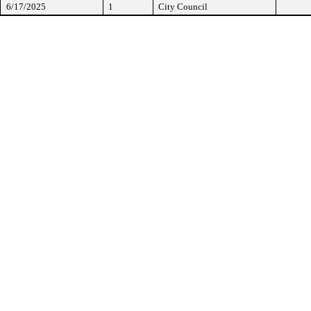
6/17/2025
1
City Council