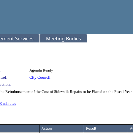
rement Services
Meeting Bodies
:
Agenda Ready
trol:
City Council
action:
r the Reimbursement of the Cost of Sidewalk Repairs to be Placed on the Fiscal 
.10 minutes
Action
Result
A