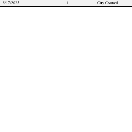
6/17/2025
1
City Council