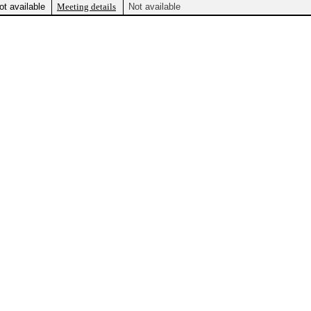
ot available
Meeting details
Not available