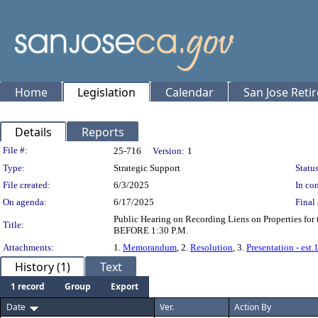
Home
Legislation
Calendar
San Jose Reti
Details
Reports
Legislation Details
File #:
25-716
Version:
1
Type:
Strategic Support
Status
File created:
6/3/2025
In con
On agenda:
6/17/2025
Final 
Public Hearing on Recording Liens on Properties fo
Title:
BEFORE 1:30 P.M.
Attachments:
1.
Memorandum
, 2.
Resolution
, 3.
Presentation - est
History (1)
Text
1 record
Group
Export
Date
Ver.
Action By