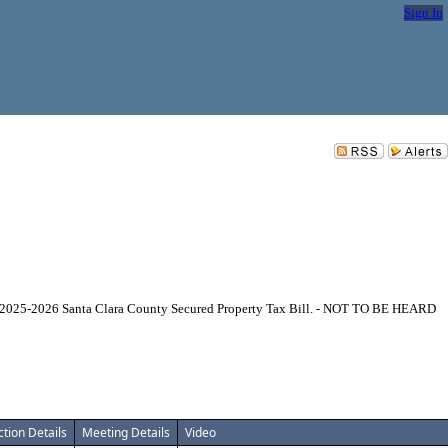
Sign In
Year 2025-2026 Santa Clara County Secured Property Tax Bill. - NOT TO BE HEARD
ction Details
Meeting Details
Video