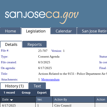
Home
Legislation
Calendar
San Jose Reti
Details
Reports
Legislation Details
File #:
25-707
Version:
1
Type:
Consent Agenda
Status
File created:
6/3/2025
In con
On agenda:
6/17/2025
Final 
Title:
Actions Related to the 9151 - Police Department Air
Attachments:
1.
Memorandum
History (1)
Text
1 record
Group
Export
Date
Ver.
Action By
Action
6/17/2025
1
City Council