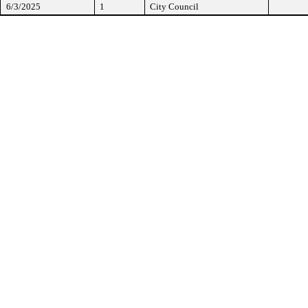
6/3/2025
1
City Council