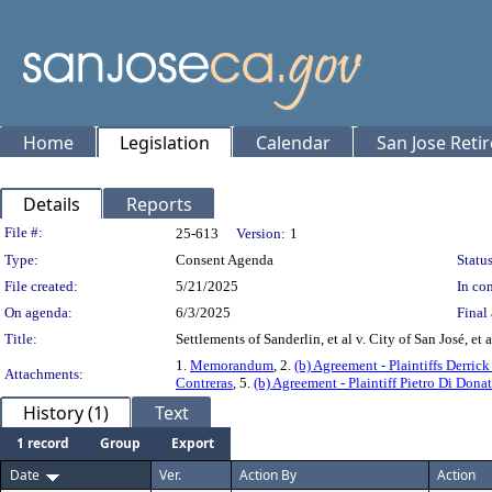
Home
Legislation
Calendar
San Jose Reti
Details
Reports
Legislation Details
File #:
25-613
Version:
1
Type:
Consent Agenda
Status
File created:
5/21/2025
In con
On agenda:
6/3/2025
Final 
Title:
Settlements of Sanderlin, et al v. City of San José, et a
1.
Memorandum
, 2.
(b) Agreement - Plaintiffs Derric
Attachments:
Contreras
, 5.
(b) Agreement - Plaintiff Pietro Di Dona
History (1)
Text
1 record
Group
Export
Date
Ver.
Action By
Action