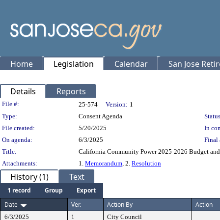
Home
Legislation
Calendar
San Jose Reti
Details
Reports
Legislation Details
File #:
25-574
Version:
1
Type:
Consent Agenda
Status
File created:
5/20/2025
In con
On agenda:
6/3/2025
Final 
Title:
California Community Power 2025-2026 Budget and 
Attachments:
1.
Memorandum
, 2.
Resolution
History (1)
Text
1 record
Group
Export
Date
Ver.
Action By
Action
6/3/2025
1
City Council