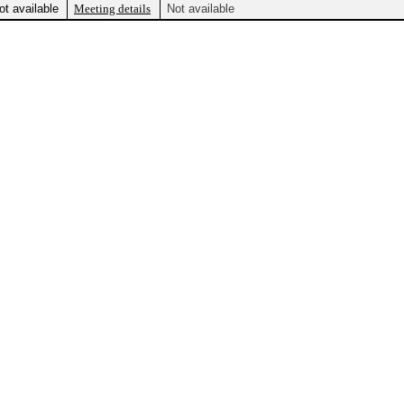
ot available
Meeting details
Not available