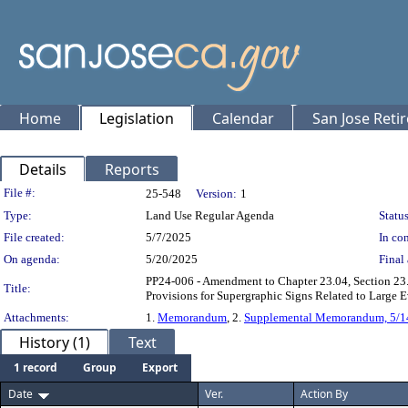
Home
Legislation
Calendar
San Jose Reti
Details
Reports
Legislation Details
File #:
25-548
Version:
1
Type:
Land Use Regular Agenda
Status
File created:
5/7/2025
In con
On agenda:
5/20/2025
Final 
PP24-006 - Amendment to Chapter 23.04, Section 23.
Title:
Provisions for Supergraphic Signs Related to Lar
Attachments:
1.
Memorandum
, 2.
Supplemental Memorandum, 5/1
History (1)
Text
1 record
Group
Export
Date
Ver.
Action By