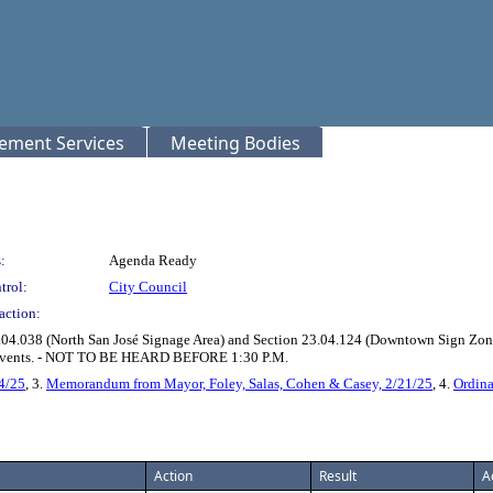
rement Services
Meeting Bodies
:
Agenda Ready
trol:
City Council
action:
04.038 (North San José Signage Area) and Section 23.04.124 (Downtown Sign Zone)
ge Events. - NOT TO BE HEARD BEFORE 1:30 P.M.
4/25
, 3.
Memorandum from Mayor, Foley, Salas, Cohen & Casey, 2/21/25
, 4.
Ordin
Action
Result
A