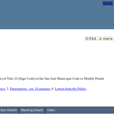
Sign In
 of Title 23 (Sign Code) of the San José Municipal Code to Modify Permit
ance
, 5.
Presentation - est. 10 minutes
, 6.
Letters from the Public
ction Details
Meeting Details
Video