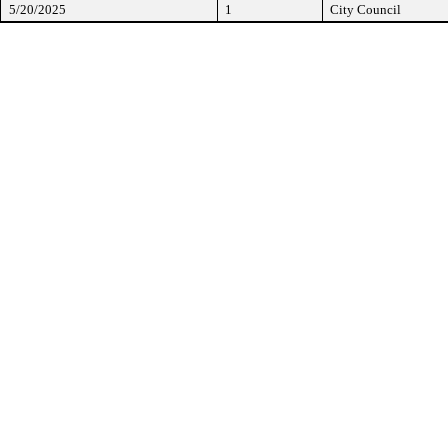
5/20/2025
1
City Council