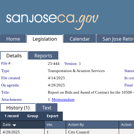
Home
Legislation
Calendar
San Jose Reti
Details
Reports
Legislation Details
File #:
25-444
Version:
1
Type:
Transportation & Aviation Services
Status
File created:
4/14/2025
In con
On agenda:
4/29/2025
Final 
Title:
Report on Bids and Award of Contract for the 10508 -
Attachments:
1.
Memorandum
History (1)
Text
1 record
Group
Export
Date
Ver.
Action By
Action
4/29/2025
1
City Council