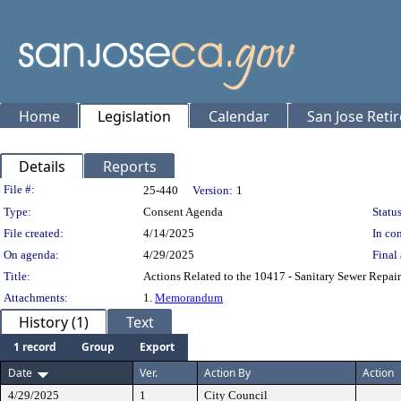
Home
Legislation
Calendar
San Jose Reti
Details
Reports
Legislation Details
File #:
25-440
Version:
1
Type:
Consent Agenda
Status
File created:
4/14/2025
In con
On agenda:
4/29/2025
Final 
Title:
Actions Related to the 10417 - Sanitary Sewer Repair
Attachments:
1.
Memorandum
History (1)
Text
1 record
Group
Export
Date
Ver.
Action By
Action
4/29/2025
1
City Council