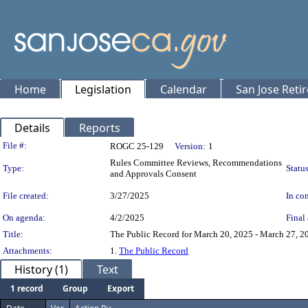
Home
Legislation
Calendar
San Jose Reti
Details
Reports
Legislation Details
File #:
ROGC 25-129
Version:
1
Rules Committee Reviews, Recommendations
Type:
Status
and Approvals Consent
File created:
3/27/2025
In con
On agenda:
4/2/2025
Final 
Title:
The Public Record for March 20, 2025 - March 27, 20
Attachments:
1.
The Public Record
History (1)
Text
1 record
Group
Export