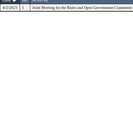
Date
Ver.
Action By
4/2/2025
1
Joint Meeting for the Rules and Open Government Committee