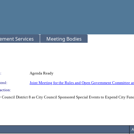
rement Services
Meeting Bodies
:
Agenda Ready
trol:
Joint Meeting for the Rules and Open Government Committee a
action:
 Council District 8 as City Council Sponsored Special Events to Expend City Funds
A