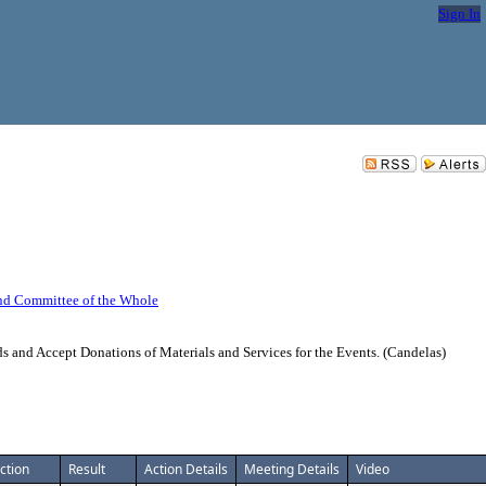
Sign In
nd Committee of the Whole
 and Accept Donations of Materials and Services for the Events. (Candelas)
ction
Result
Action Details
Meeting Details
Video