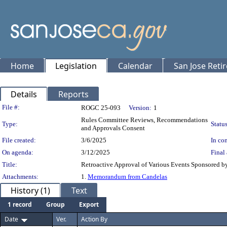
Home
Legislation
Calendar
San Jose Reti
Details
Reports
Legislation Details
File #:
ROGC 25-093
Version:
1
Rules Committee Reviews, Recommendations
Type:
Status
and Approvals Consent
File created:
3/6/2025
In con
On agenda:
3/12/2025
Final 
Title:
Retroactive Approval of Various Events Sponsored by
Attachments:
1.
Memorandum from Candelas
History (1)
Text
1 record
Group
Export
Date
Ver.
Action By