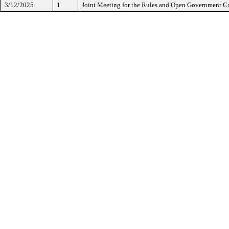
3/12/2025
1
Joint Meeting for the Rules and Open Government 