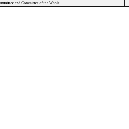
Committee and Committee of the Whole