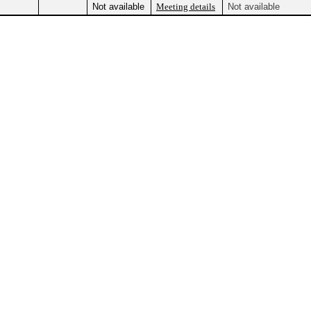
Not available
Meeting details
Not available