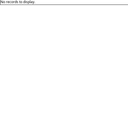
No records to display.