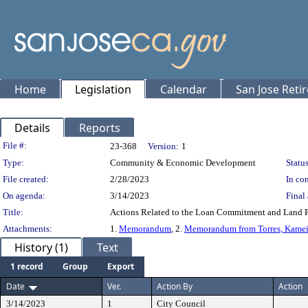
Home
Legislation
Calendar
San Jose Reti
Details
Reports
Legislation Details
File #:
23-368
Version:
1
Type:
Community & Economic Development
Status
File created:
2/28/2023
In con
On agenda:
3/14/2023
Final 
Title:
Actions Related to the Loan Commitment and Land P
Attachments:
1.
Memorandum
, 2.
Memorandum from Torres, Kamei
History (1)
Text
1 record
Group
Export
Date
Ver.
Action By
Action
3/14/2023
1
City Council