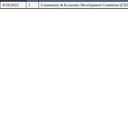
9/26/2022
1
Community & Economic Development Committee (CE