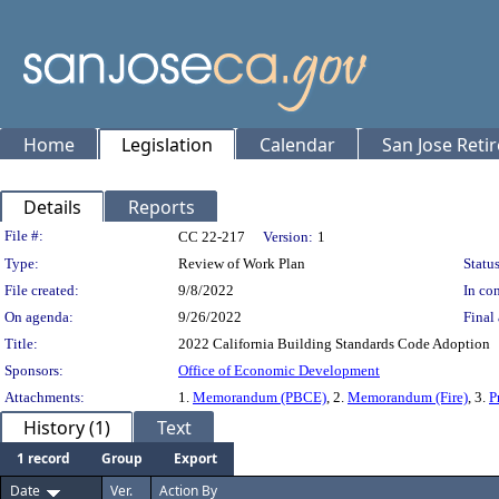
Home
Legislation
Calendar
San Jose Reti
Details
Reports
Legislation Details
File #:
CC 22-217
Version:
1
Type:
Review of Work Plan
Status
File created:
9/8/2022
In con
On agenda:
9/26/2022
Final 
Title:
2022 California Building Standards Code Adoption
Sponsors:
Office of Economic Development
Attachments:
1.
Memorandum (PBCE)
, 2.
Memorandum (Fire)
, 3.
P
History (1)
Text
1 record
Group
Export
Date
Ver.
Action By