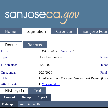
Home
Legislation
Calendar
San Jose Reti
Details
Reports
Legislation Details
File #:
ROGC 20-072
Version:
1
Type:
Open Government
Status
File created:
2/20/2020
In con
On agenda:
2/26/2020
Final 
Title:
July-December 2019 Open Government Report. (Cit
Attachments:
1.
Memorandum
History (1)
Text
1 record
Group
Export
Date
Ver.
Action By