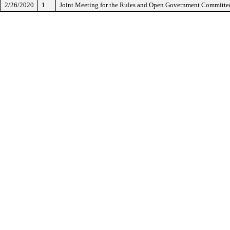
2/26/2020
1
Joint Meeting for the Rules and Open Government Committe