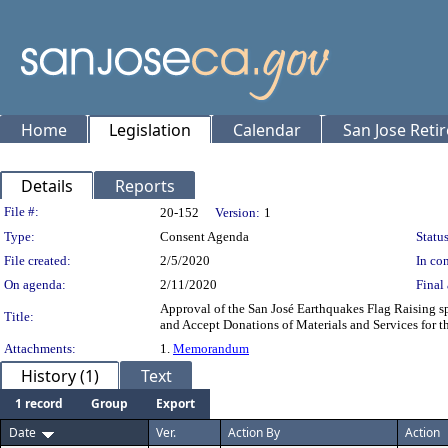
Home
Legislation
Calendar
San Jose Reti
Details
Reports
Legislation Details
File #:
20-152
Version:
1
Type:
Consent Agenda
Status
File created:
2/5/2020
In con
On agenda:
2/11/2020
Final 
Approval of the San José Earthquakes Flag Raising s
Title:
and Accept Donations of Materials and Services for t
Attachments:
1.
Memorandum
History (1)
Text
1 record
Group
Export
Date
Ver.
Action By
Action