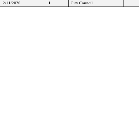
2/11/2020
1
City Council