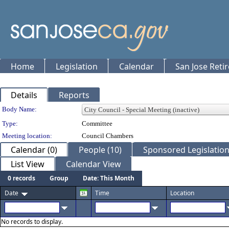
Home
Legislation
Calendar
San Jose Reti
Details
Reports
Department Details
Body Name:
Type:
Committee
Meeting location:
Council Chambers
Calendar (0)
People (10)
Sponsored Legislation
List View
Calendar View
0 records
Group
Date: This Month
Date
Time
Location
No records to display.